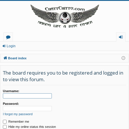
or
og
Login
u
in
Board index
m
The board requires you to be registered and logged in
s
to view this forum.
Username:
Password:
I forgot my password
Remember me
Hide my online status this session