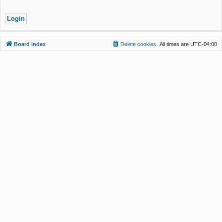
Board index
Delete cookies
All times are
UTC-04:00