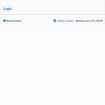
Board index
Delete cookies
All times are
UTC-04:00