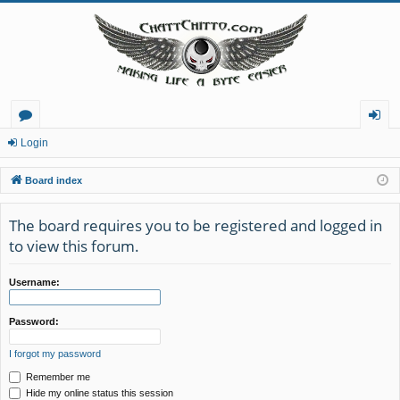
or
og
Login
u
in
Board index
m
The board requires you to be registered and logged in
s
to view this forum.
Username:
Password:
I forgot my password
Remember me
Hide my online status this session