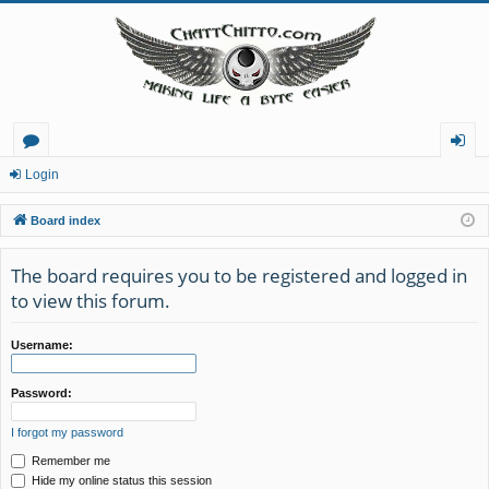
or
og
Login
u
in
Board index
m
The board requires you to be registered and logged in
s
to view this forum.
Username:
Password:
I forgot my password
Remember me
Hide my online status this session