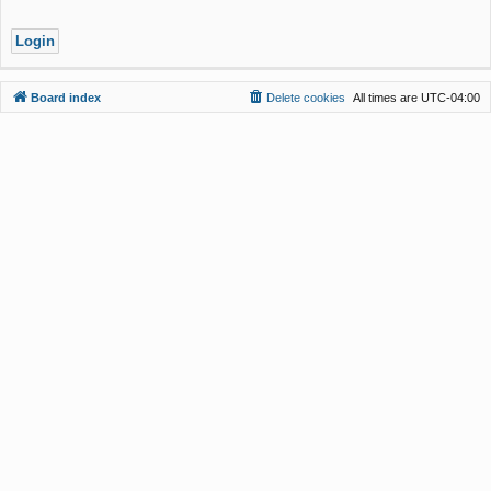
Board index
Delete cookies
All times are
UTC-04:00