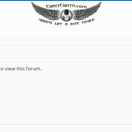
to view this forum.