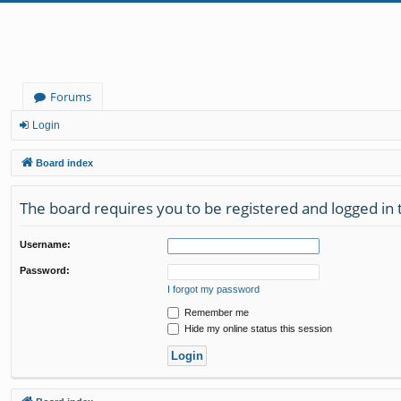
Forums
Login
Board index
The board requires you to be registered and logged in 
Username:
Password:
I forgot my password
Remember me
Hide my online status this session