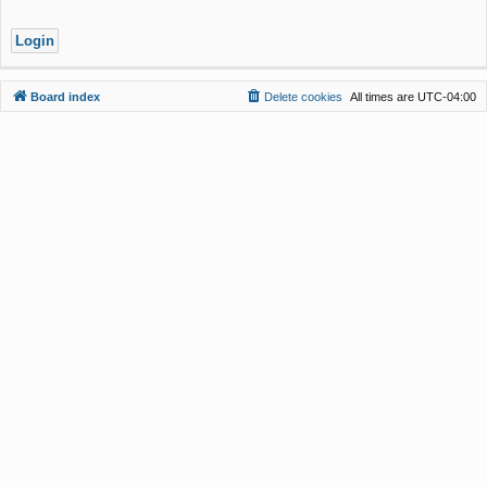
Board index
Delete cookies
All times are
UTC-04:00