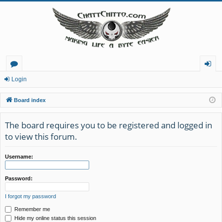
or
og
Login
u
in
Board index
m
The board requires you to be registered and logged in
s
to view this forum.
Username:
Password:
I forgot my password
Remember me
Hide my online status this session