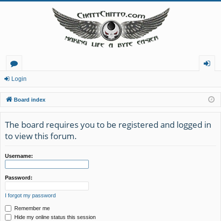
or
og
Login
u
in
Board index
m
The board requires you to be registered and logged in
s
to view this forum.
Username:
Password:
I forgot my password
Remember me
Hide my online status this session