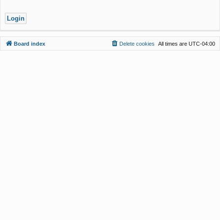
Board index
Delete cookies
All times are
UTC-04:00