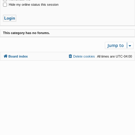
Hide my online status this session
This category has no forums.
Jump to
Board index
Delete cookies
All times are
UTC-04:00