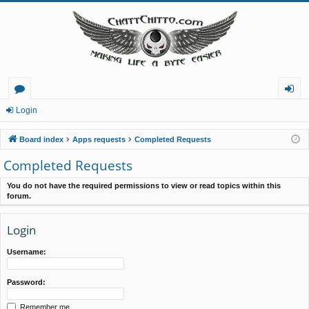
or
og
Login
u
in
Board index
Apps requests
Completed Requests
m
Completed Requests
s
You do not have the required permissions to view or read topics within this
forum.
Login
Username:
Password:
Remember me