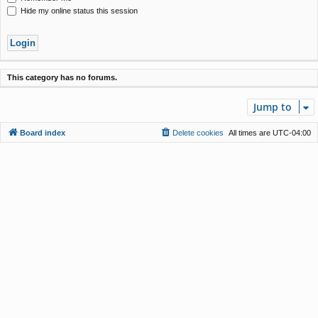
Hide my online status this session
This category has no forums.
Jump to
Board index
Delete cookies
All times are
UTC-04:00