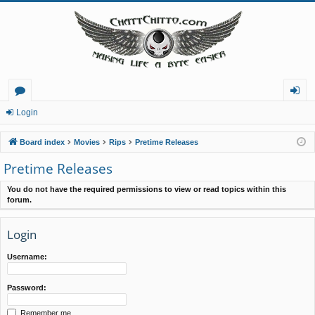
or
og
Login
u
in
Board index
Movies
Rips
Pretime Releases
m
Pretime Releases
s
You do not have the required permissions to view or read topics within this
forum.
Login
Username:
Password:
Remember me