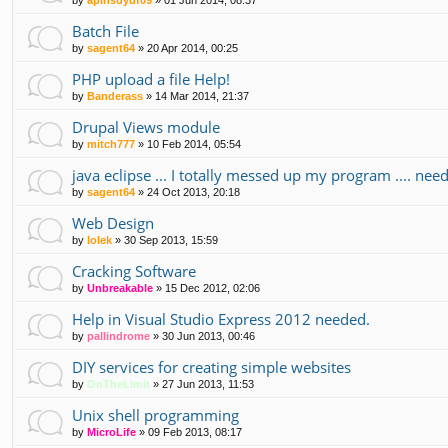
Batch File
by
sagent64
»
20 Apr 2014, 00:25
PHP upload a file Help!
by
Banderass
»
14 Mar 2014, 21:37
Drupal Views module
by
mitch777
»
10 Feb 2014, 05:54
java eclipse ... I totally messed up my program .... nee
by
sagent64
»
24 Oct 2013, 20:18
Web Design
by
lolek
»
30 Sep 2013, 15:59
Cracking Software
by
Unbreakable
»
15 Dec 2012, 02:06
Help in Visual Studio Express 2012 needed.
by
pallindrome
»
30 Jun 2013, 00:46
DIY services for creating simple websites
by
OnTheLimit
»
27 Jun 2013, 11:53
Unix shell programming
by
MicroLife
»
09 Feb 2013, 08:17