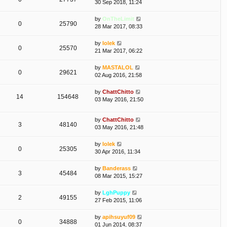
30 Sep 2018, 11:24
by
OnTheLimit
0
25790
28 Mar 2017, 08:33
by
lolek
0
25570
21 Mar 2017, 06:22
by
MASTALOL
0
29621
02 Aug 2016, 21:58
by
ChattChitto
14
154648
03 May 2016, 21:50
by
ChattChitto
3
48140
03 May 2016, 21:48
by
lolek
0
25305
30 Apr 2016, 11:34
by
Banderass
3
45484
08 Mar 2015, 15:27
by
LghPuppy
2
49155
27 Feb 2015, 11:06
by
apihsuyuf09
0
34888
01 Jun 2014, 08:37