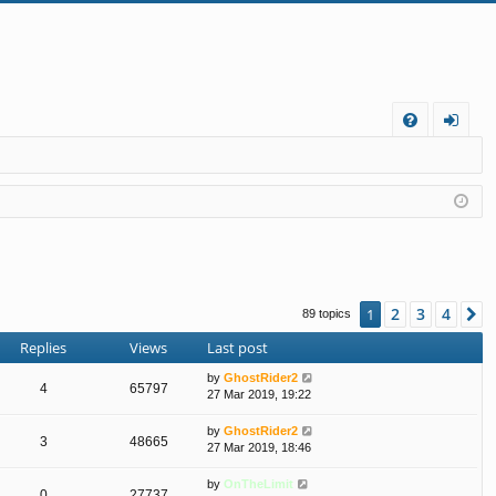
FA
og
Q
in
2
3
4
1
N
89 topics
Replies
Views
Last post
by
GhostRider2
4
65797
27 Mar 2019, 19:22
by
GhostRider2
3
48665
27 Mar 2019, 18:46
by
OnTheLimit
0
27737