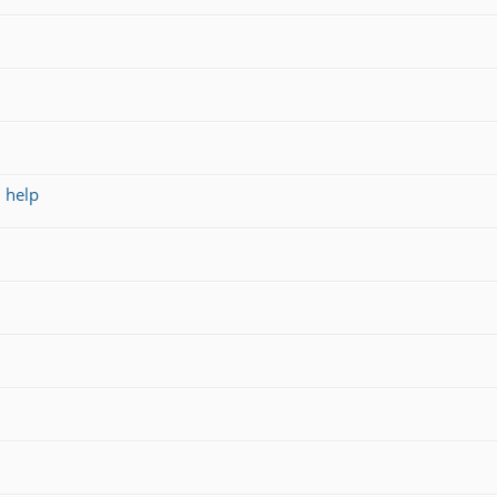
d help