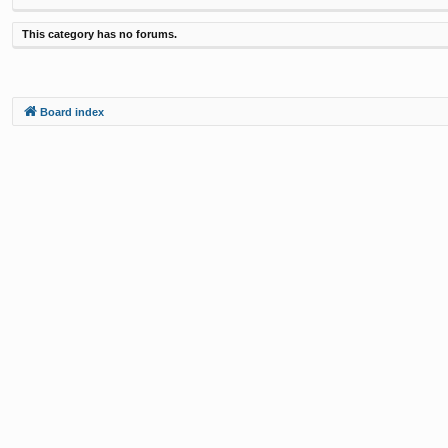
This category has no forums.
Board index