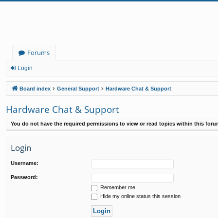
Forums
Login
Board index
General Support
Hardware Chat & Support
Hardware Chat & Support
You do not have the required permissions to view or read topics within this foru
Login
Username:
Password:
Remember me
Hide my online status this session