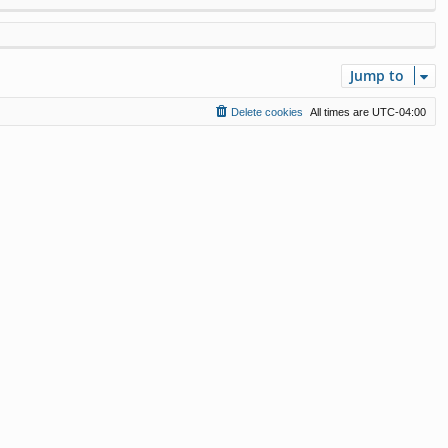
Jump to
Delete cookies
All times are
UTC-04:00