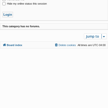
Hide my online status this session
This category has no forums.
Jump to
Board index
Delete cookies
All times are
UTC-04:00