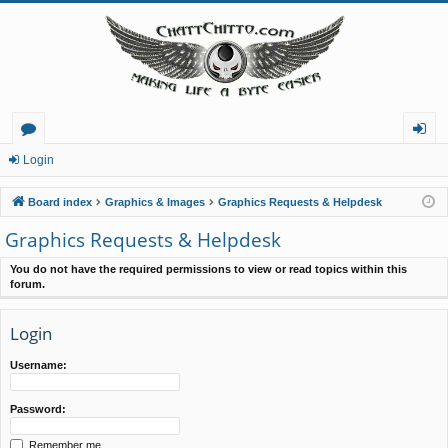
or
og
Login
u
in
Board index
Graphics & Images
Graphics Requests & Helpdesk
m
Graphics Requests & Helpdesk
s
You do not have the required permissions to view or read topics within this
forum.
Login
Username:
Password:
Remember me