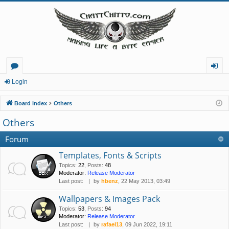
or
og
Login
u
in
Board index
Others
m
Others
s
Forum
Templates, Fonts & Scripts
Topics
:
22
,
Posts
:
48
Moderator:
Release Moderator
Last post:
by
hbenz
, 22 May 2013, 03:49
Wallpapers & Images Pack
Topics
:
53
,
Posts
:
94
Moderator:
Release Moderator
Last post:
by
rafael13
, 09 Jun 2022, 19:11