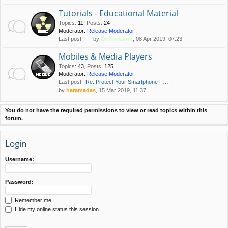
Tutorials - Educational Material
Topics
:
11
,
Posts
:
24
Moderator:
Release Moderator
Last post:
by
OnTheLimit
, 08 Apr 2019, 07:23
Mobiles & Media Players
Topics
:
43
,
Posts
:
125
Moderator:
Release Moderator
Last post:
Re: Protect Your Smartphone F…
by
haramadas
, 15 Mar 2019, 11:37
You do not have the required permissions to view or read topics within this
forum.
Login
Username:
Password:
Remember me
Hide my online status this session