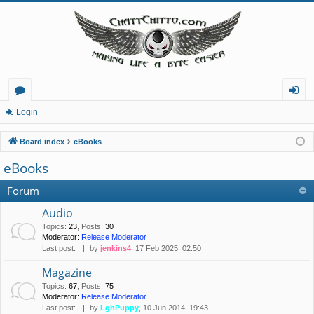
or
og
Login
u
in
Board index
eBooks
m
eBooks
s
Forum
Audio
Topics
:
23
,
Posts
:
30
Moderator:
Release Moderator
Last post:
by
jenkins4
, 17 Feb 2025, 02:50
Magazine
Topics
:
67
,
Posts
:
75
Moderator:
Release Moderator
Last post:
by
LghPuppy
, 10 Jun 2014, 19:43