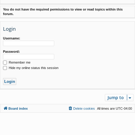
You do not have the required permissions to view or read topics within this
forum.
Login
Username:
Password:
Remember me
Hide my online status this session
Jump to
Board index
Delete cookies
All times are
UTC-04:00