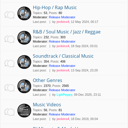
Hip-Hop / Rap Music
Topics
:
53
,
Posts
:
80
Moderator:
Release Moderator
Last post:
by
jenkins4
, 12 May 2024, 00:17
R&B / Soul Music / Jazz / Reggae
Topics
:
232
,
Posts
:
303
Moderator:
Release Moderator
Last post:
by
jenkins4
, 18 Sep 2024, 03:01
Soundtrack / Classical Music
Topics
:
354
,
Posts
:
406
Moderator:
Release Moderator
Last post:
by
jenkins4
, 13 Sep 2024, 23:29
Other Genres
Topics
:
2370
,
Posts
:
2565
Moderator:
Release Moderator
Last post:
by
LghPuppy
, 09 Dec 2025, 23:11
Music Videos
Topics
:
56
,
Posts
:
81
Moderator:
Release Moderator
Last post:
by
jenkins4
, 18 Dec 2019, 00:04