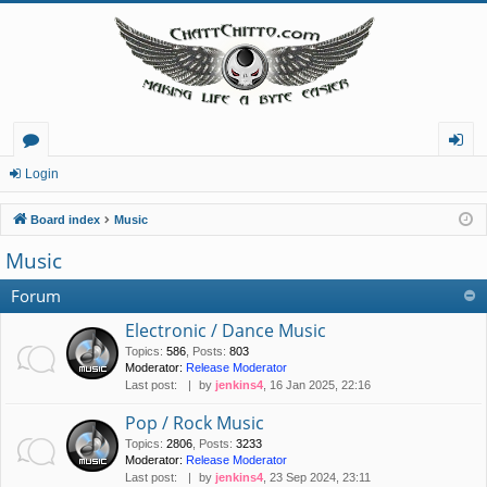
or
og
Login
u
in
Board index
Music
m
Music
s
Forum
Electronic / Dance Music
Topics
:
586
,
Posts
:
803
Moderator:
Release Moderator
Last post:
by
jenkins4
, 16 Jan 2025, 22:16
Pop / Rock Music
Topics
:
2806
,
Posts
:
3233
Moderator:
Release Moderator
Last post:
by
jenkins4
, 23 Sep 2024, 23:11