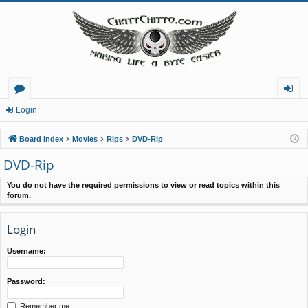
or
og
Login
u
in
Board index
Movies
Rips
DVD-Rip
m
DVD-Rip
s
You do not have the required permissions to view or read topics within this
forum.
Login
Username:
Password:
Remember me