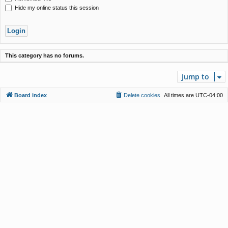
Hide my online status this session
This category has no forums.
Jump to
Board index
Delete cookies
All times are
UTC-04:00