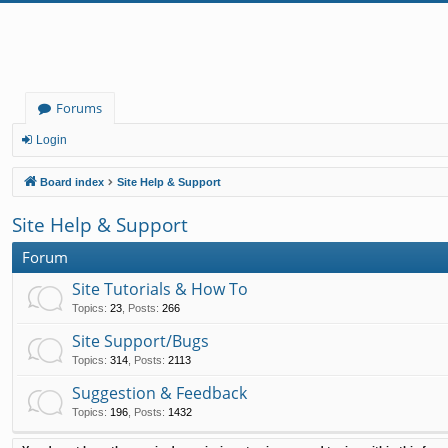
Forums
Login
Board index
Site Help & Support
Site Help & Support
Forum
Site Tutorials & How To
Topics
:
23
,
Posts
:
266
Site Support/Bugs
Topics
:
314
,
Posts
:
2113
Suggestion & Feedback
Topics
:
196
,
Posts
:
1432