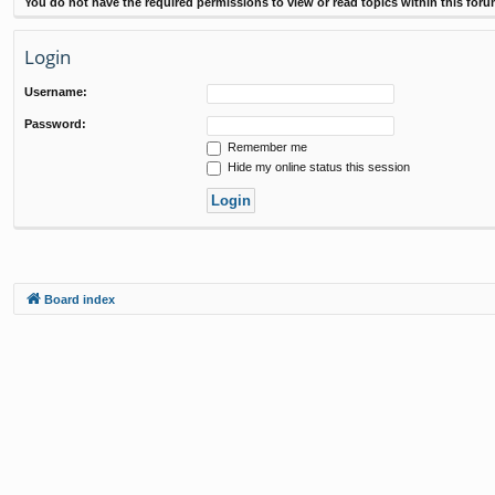
You do not have the required permissions to view or read topics within this foru
Login
Username:
Password:
Remember me
Hide my online status this session
Board index