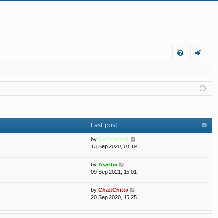
FA
og
Q
in
Last post
V
by
OnTheLimit
i
13 Sep 2020, 08:19
e
w
V
by
Akasha
t
i
09 Sep 2021, 15:01
h
e
e
w
V
by
ChattChitto
l
t
i
20 Sep 2020, 15:25
a
h
e
t
e
w
e
l