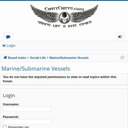
or
og
Login
u
in
Board index
Social Life
Marine/Submarine Vessels
m
Marine/Submarine Vessels
s
You do not have the required permissions to view or read topics within this
forum.
Login
Username:
Password:
Remember me