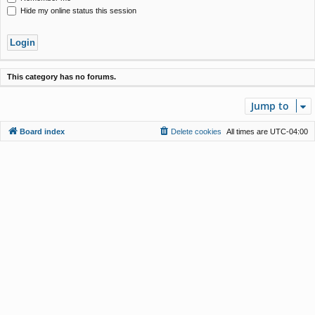
Hide my online status this session
This category has no forums.
Jump to
Board index
Delete cookies
All times are
UTC-04:00