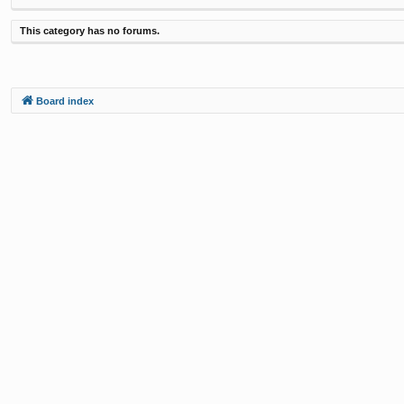
This category has no forums.
Board index