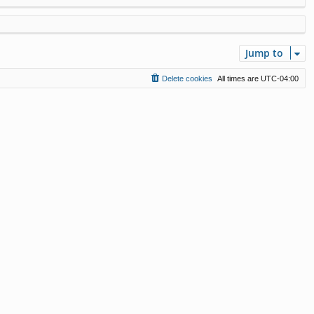
Jump to
Delete cookies
All times are
UTC-04:00