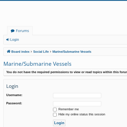
Forums
Login
Board index
Social Life
Marine/Submarine Vessels
Marine/Submarine Vessels
You do not have the required permissions to view or read topics within this foru
Login
Username:
Password:
Remember me
Hide my online status this session