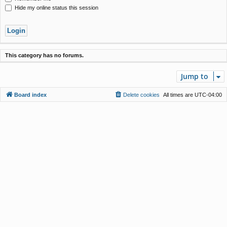
Hide my online status this session
This category has no forums.
Jump to
Board index
Delete cookies
All times are
UTC-04:00