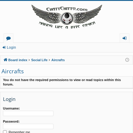
or
og
Login
u
in
Board index
Social Life
Aircrafts
m
Aircrafts
s
You do not have the required permissions to view or read topics within this
forum.
Login
Username:
Password:
Remember me