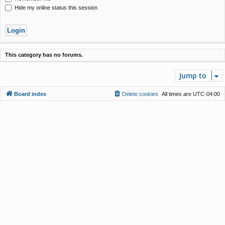
Hide my online status this session
This category has no forums.
Jump to
Board index
Delete cookies
All times are
UTC-04:00