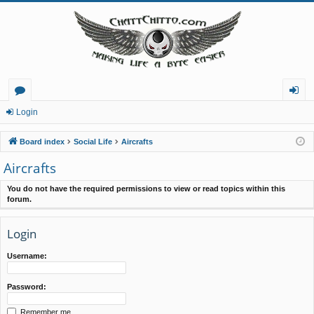
or
og
Login
u
in
Board index
Social Life
Aircrafts
m
Aircrafts
s
You do not have the required permissions to view or read topics within this
forum.
Login
Username:
Password:
Remember me