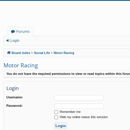
Forums
Login
Board index
Social Life
Motor Racing
Motor Racing
You do not have the required permissions to view or read topics within this foru
Login
Username:
Password:
Remember me
Hide my online status this session