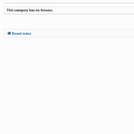
This category has no forums.
Board index