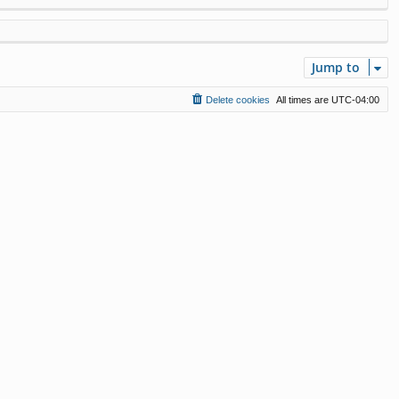
Jump to
Delete cookies
All times are
UTC-04:00