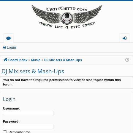
or
og
Login
u
in
Board index
Music
DJ Mix sets & Mash-Ups
m
DJ Mix sets & Mash-Ups
s
You do not have the required permissions to view or read topics within this
forum.
Login
Username:
Password:
Remember me