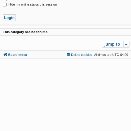
Hide my online status this session
This category has no forums.
Jump to
Board index
Delete cookies
All times are
UTC-04:00