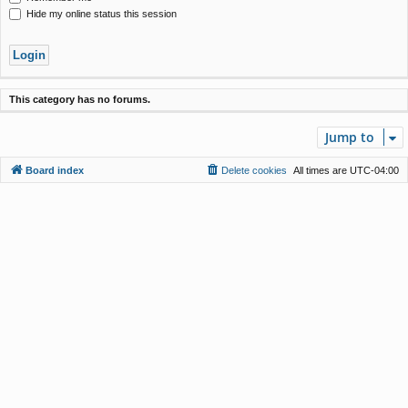
Hide my online status this session
This category has no forums.
Jump to
Board index
Delete cookies
All times are
UTC-04:00