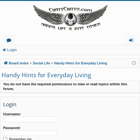
or
og
Login
u
in
Board index
Social Life
Handy Hints for Everyday Living
m
Handy Hints for Everyday Living
s
You do not have the required permissions to view or read topics within this
forum.
Login
Username:
Password:
Remember me