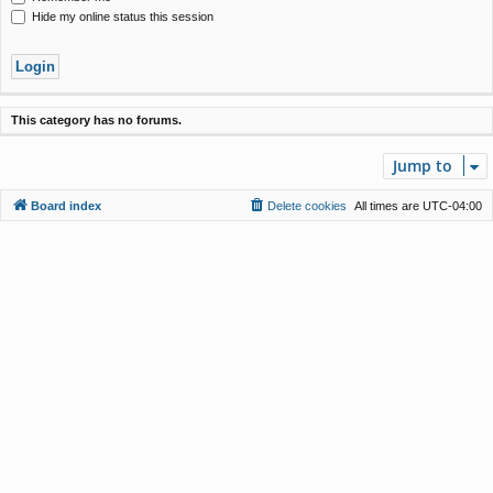
Hide my online status this session
This category has no forums.
Jump to
Board index
Delete cookies
All times are
UTC-04:00