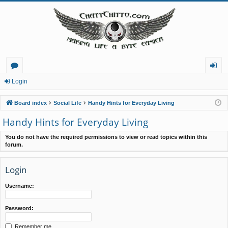
or
og
Login
u
in
Board index
Social Life
Handy Hints for Everyday Living
m
Handy Hints for Everyday Living
s
You do not have the required permissions to view or read topics within this
forum.
Login
Username:
Password:
Remember me