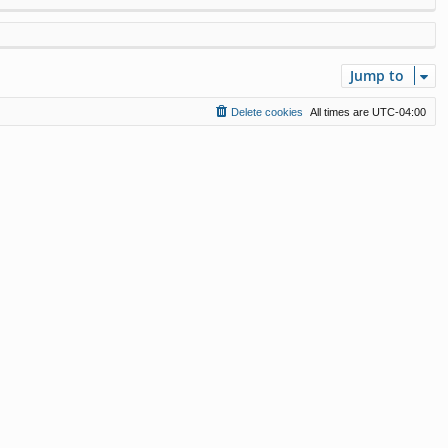
Jump to
Delete cookies
All times are
UTC-04:00