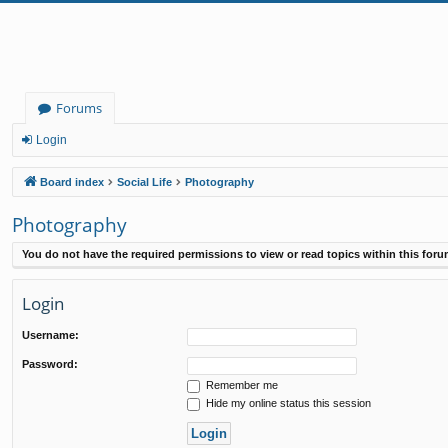
Forums
Login
Board index
Social Life
Photography
Photography
You do not have the required permissions to view or read topics within this foru
Login
Username:
Password:
Remember me
Hide my online status this session