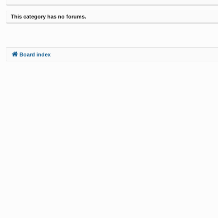
This category has no forums.
Board index