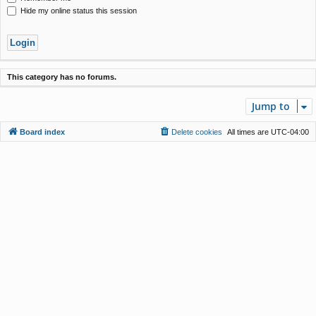
Hide my online status this session
This category has no forums.
Jump to
Board index
Delete cookies
All times are
UTC-04:00