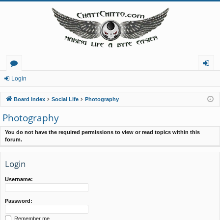
or
og
Login
u
in
Board index
Social Life
Photography
m
Photography
s
You do not have the required permissions to view or read topics within this
forum.
Login
Username:
Password:
Remember me