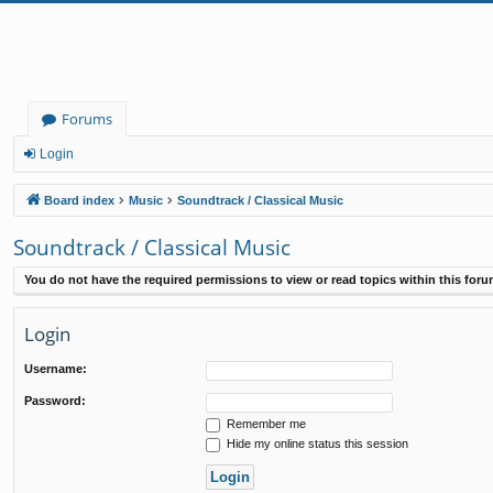
Forums
Login
Board index
Music
Soundtrack / Classical Music
Soundtrack / Classical Music
You do not have the required permissions to view or read topics within this foru
Login
Username:
Password:
Remember me
Hide my online status this session