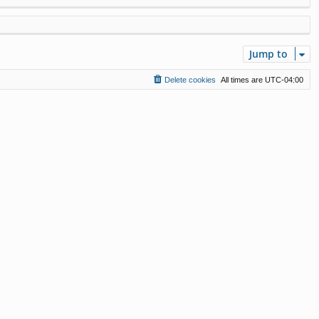
Jump to
Delete cookies
All times are
UTC-04:00