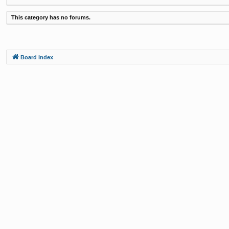
This category has no forums.
Board index