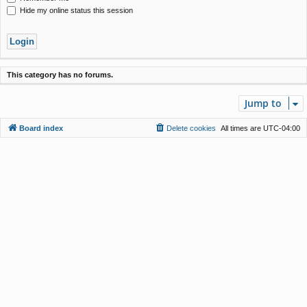
Hide my online status this session
This category has no forums.
Jump to
Board index
Delete cookies
All times are
UTC-04:00