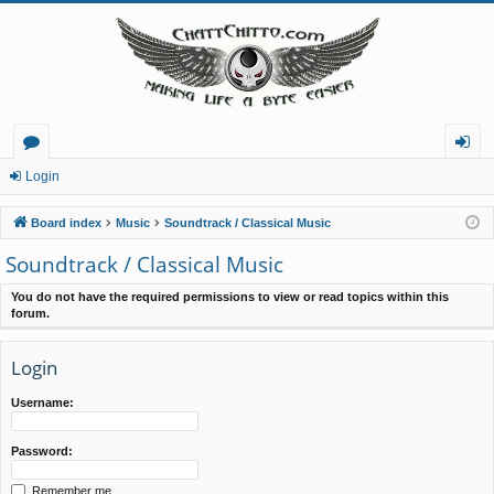
or
og
Login
u
in
Board index
Music
Soundtrack / Classical Music
m
Soundtrack / Classical Music
s
You do not have the required permissions to view or read topics within this
forum.
Login
Username:
Password:
Remember me