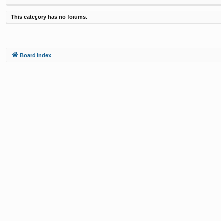
This category has no forums.
Board index