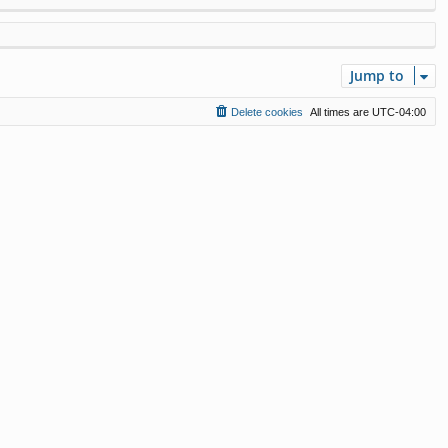
Jump to
Delete cookies
All times are
UTC-04:00