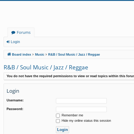
Forums
Login
Board index
Music
R&B / Soul Music / Jazz / Reggae
R&B / Soul Music / Jazz / Reggae
You do not have the required permissions to view or read topics within this foru
Login
Username:
Password:
Remember me
Hide my online status this session