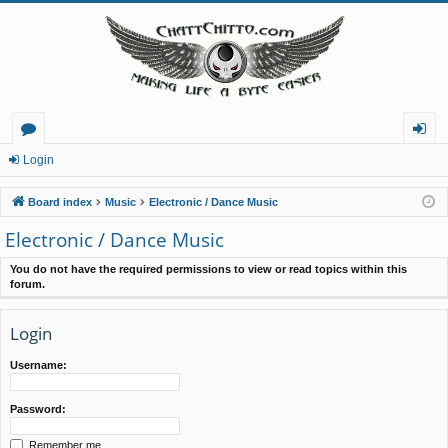
or
og
Login
u
in
Board index
Music
Electronic / Dance Music
m
Electronic / Dance Music
s
You do not have the required permissions to view or read topics within this
forum.
Login
Username:
Password:
Remember me