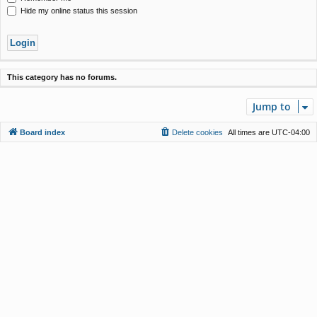
Hide my online status this session
This category has no forums.
Jump to
Board index
Delete cookies
All times are
UTC-04:00