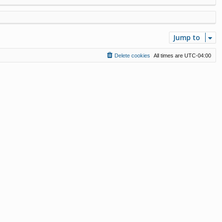
Jump to
Delete cookies
All times are
UTC-04:00