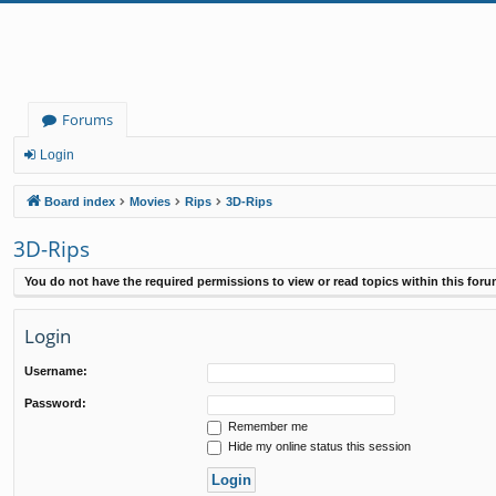
Forums
Login
Board index
Movies
Rips
3D-Rips
3D-Rips
You do not have the required permissions to view or read topics within this foru
Login
Username:
Password:
Remember me
Hide my online status this session