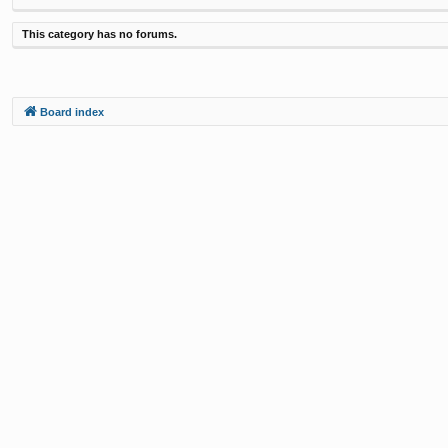
This category has no forums.
Board index