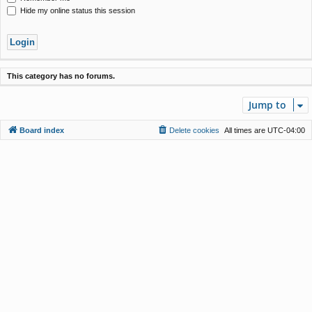
Hide my online status this session
This category has no forums.
Jump to
Board index
Delete cookies
All times are
UTC-04:00