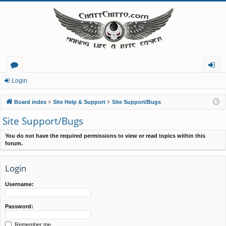
or
og
Login
u
in
Board index
Site Help & Support
Site Support/Bugs
m
Site Support/Bugs
s
You do not have the required permissions to view or read topics within this
forum.
Login
Username:
Password:
Remember me