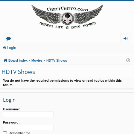
or
og
Login
u
in
Board index
Movies
HDTV Shows
m
HDTV Shows
s
You do not have the required permissions to view or read topics within this
forum.
Login
Username:
Password:
Remember me