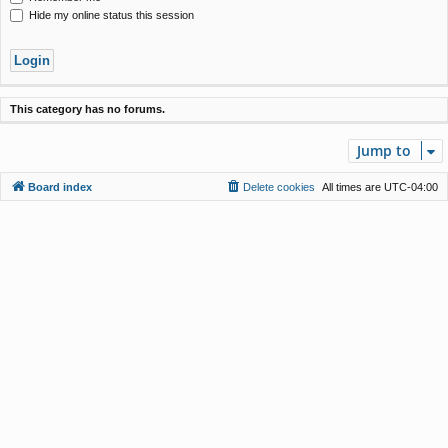
Hide my online status this session
This category has no forums.
Jump to
Board index
Delete cookies
All times are
UTC-04:00