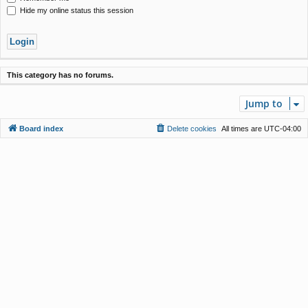
Hide my online status this session
This category has no forums.
Jump to
Board index
Delete cookies
All times are
UTC-04:00