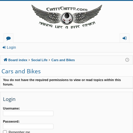
or
og
Login
u
in
Board index
Social Life
Cars and Bikes
m
Cars and Bikes
s
You do not have the required permissions to view or read topics within this
forum.
Login
Username:
Password:
Remember me