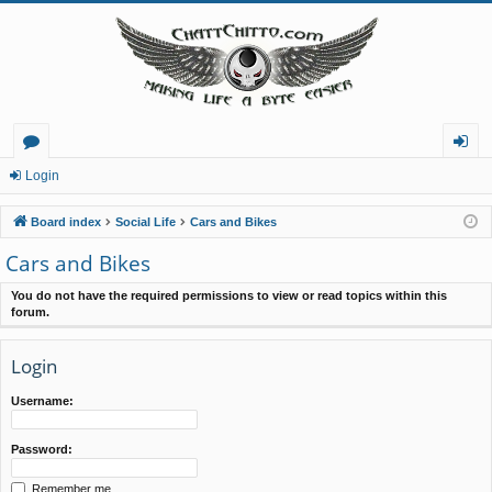
or
og
Login
u
in
Board index
Social Life
Cars and Bikes
m
Cars and Bikes
s
You do not have the required permissions to view or read topics within this
forum.
Login
Username:
Password:
Remember me