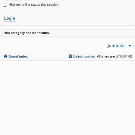
Hide my online status this session
This category has no forums.
Jump to
Board index
Delete cookies
All times are
UTC-04:00