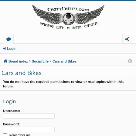
or
og
Login
u
in
Board index
Social Life
Cars and Bikes
m
Cars and Bikes
s
You do not have the required permissions to view or read topics within this
forum.
Login
Username:
Password:
Remember me