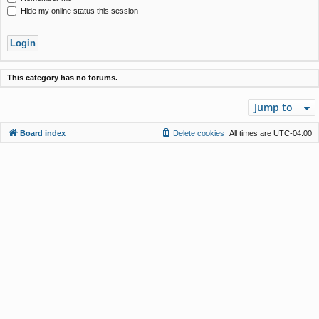
Hide my online status this session
This category has no forums.
Jump to
Board index
Delete cookies
All times are
UTC-04:00