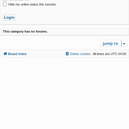
Hide my online status this session
This category has no forums.
Jump to
Board index
Delete cookies
All times are
UTC-04:00