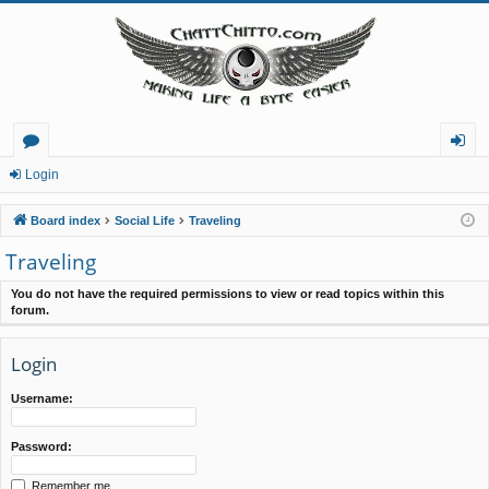
or
og
Login
u
in
Board index
Social Life
Traveling
m
Traveling
s
You do not have the required permissions to view or read topics within this
forum.
Login
Username:
Password:
Remember me