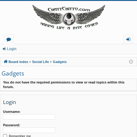
or
og
Login
u
in
Board index
Social Life
Gadgets
m
Gadgets
s
You do not have the required permissions to view or read topics within this
forum.
Login
Username:
Password:
Remember me