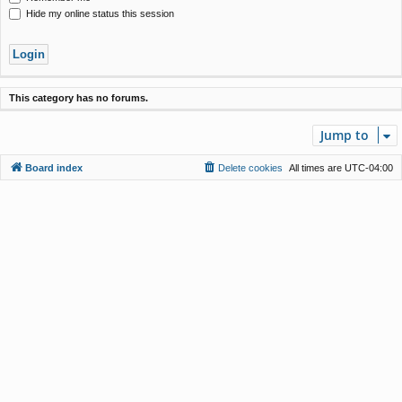
Hide my online status this session
This category has no forums.
Jump to
Board index
Delete cookies
All times are
UTC-04:00