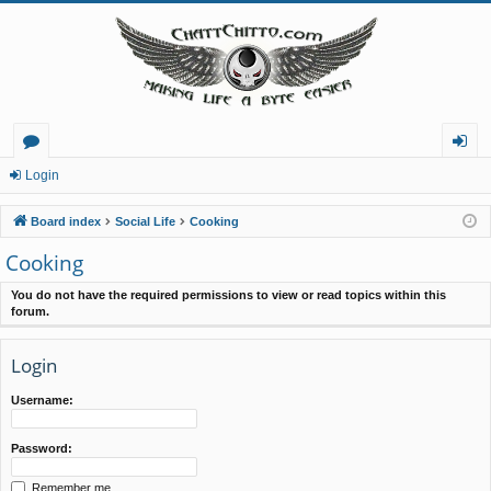
or
og
Login
u
in
Board index
Social Life
Cooking
m
Cooking
s
You do not have the required permissions to view or read topics within this
forum.
Login
Username:
Password:
Remember me