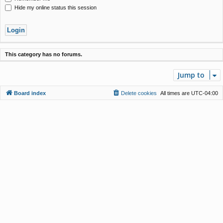
Hide my online status this session
This category has no forums.
Jump to
Board index
Delete cookies
All times are
UTC-04:00