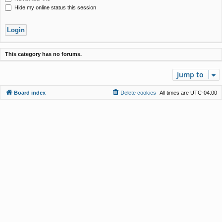
Hide my online status this session
This category has no forums.
Jump to
Board index
Delete cookies
All times are
UTC-04:00