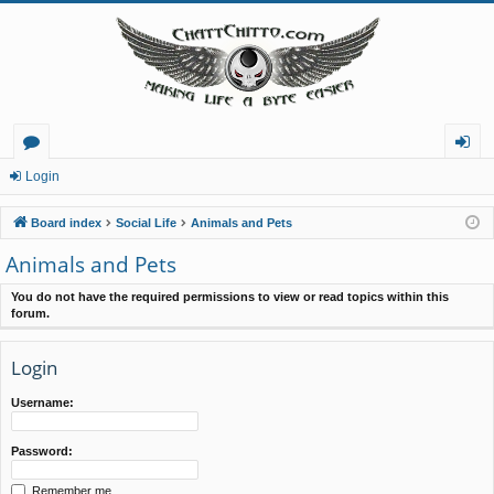
or
og
Login
u
in
Board index
Social Life
Animals and Pets
m
Animals and Pets
s
You do not have the required permissions to view or read topics within this
forum.
Login
Username:
Password:
Remember me