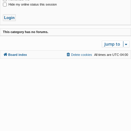
Hide my online status this session
This category has no forums.
Jump to
Board index
Delete cookies
All times are
UTC-04:00