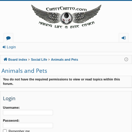
or
og
Login
u
in
Board index
Social Life
Animals and Pets
m
Animals and Pets
s
You do not have the required permissions to view or read topics within this
forum.
Login
Username:
Password:
Remember me