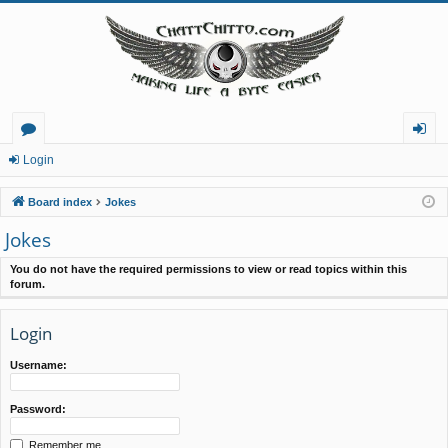
or
og
Login
u
in
Board index
Jokes
m
Jokes
s
You do not have the required permissions to view or read topics within this
forum.
Login
Username:
Password:
Remember me