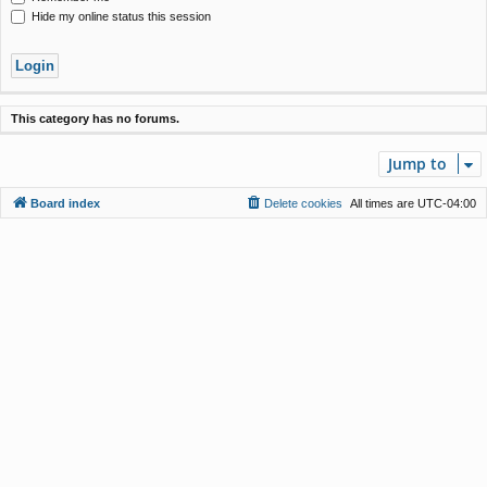
Hide my online status this session
This category has no forums.
Jump to
Board index
Delete cookies
All times are
UTC-04:00