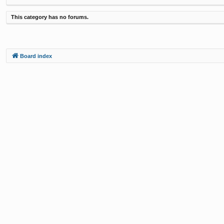
This category has no forums.
Board index