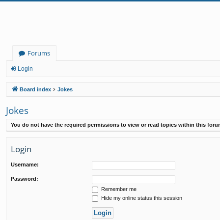
Forums
Login
Board index
Jokes
Jokes
You do not have the required permissions to view or read topics within this foru
Login
Username:
Password:
Remember me
Hide my online status this session