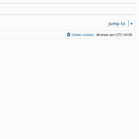
Jump to
Delete cookies
All times are
UTC-04:00