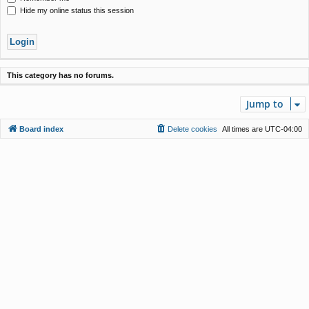
Hide my online status this session
This category has no forums.
Jump to
Board index
Delete cookies
All times are
UTC-04:00