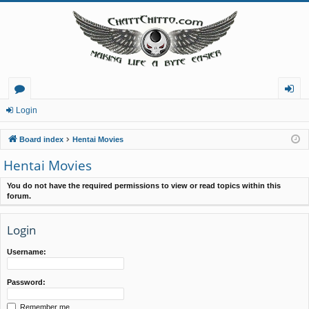
or
og
Login
u
in
Board index
Hentai Movies
m
Hentai Movies
s
You do not have the required permissions to view or read topics within this
forum.
Login
Username:
Password:
Remember me