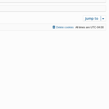
Jump to
Delete cookies
All times are
UTC-04:00