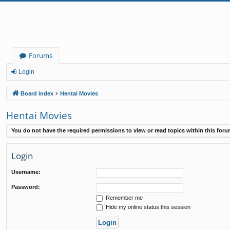
Forums
Login
Board index
Hentai Movies
Hentai Movies
You do not have the required permissions to view or read topics within this foru
Login
Username:
Password:
Remember me
Hide my online status this session