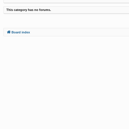
This category has no forums.
Board index