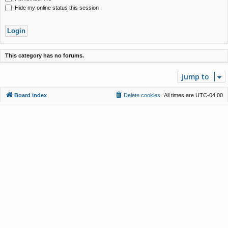
Hide my online status this session
This category has no forums.
Jump to
Board index
Delete cookies
All times are
UTC-04:00