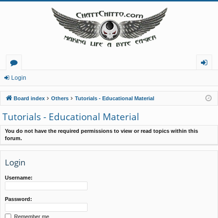
or
og
Login
u
in
Board index
Others
Tutorials - Educational Material
m
Tutorials - Educational Material
s
You do not have the required permissions to view or read topics within this
forum.
Login
Username:
Password:
Remember me