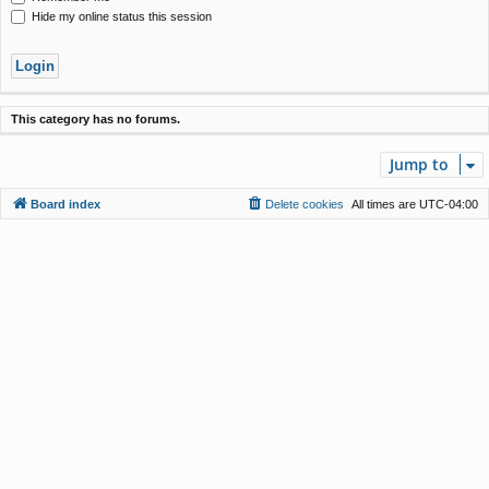
Hide my online status this session
This category has no forums.
Jump to
Board index
Delete cookies
All times are
UTC-04:00