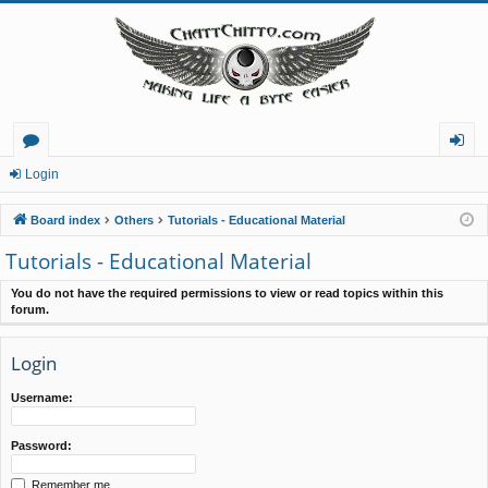
or
og
Login
u
in
Board index
Others
Tutorials - Educational Material
m
Tutorials - Educational Material
s
You do not have the required permissions to view or read topics within this
forum.
Login
Username:
Password:
Remember me