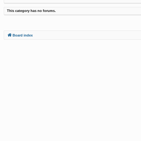
This category has no forums.
Board index