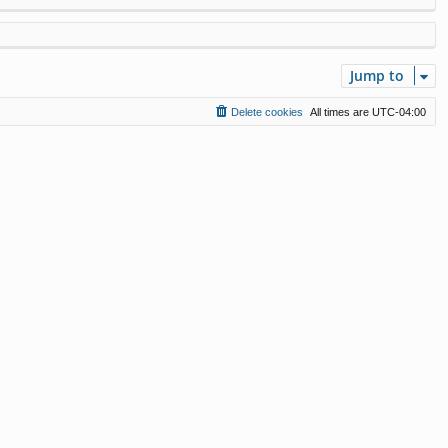
Jump to
Delete cookies
All times are
UTC-04:00