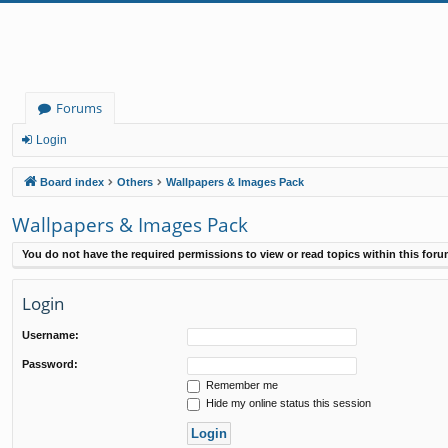
Forums
Login
Board index
Others
Wallpapers & Images Pack
Wallpapers & Images Pack
You do not have the required permissions to view or read topics within this foru
Login
Username:
Password:
Remember me
Hide my online status this session