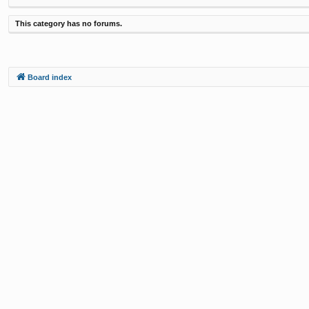
This category has no forums.
Board index