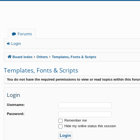
Forums
Login
Board index
Others
Templates, Fonts & Scripts
Templates, Fonts & Scripts
You do not have the required permissions to view or read topics within this foru
Login
Username:
Password:
Remember me
Hide my online status this session