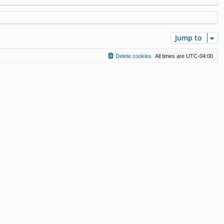
Jump to
Delete cookies
All times are
UTC-04:00