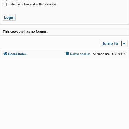
Hide my online status this session
This category has no forums.
Jump to
Board index
Delete cookies
All times are
UTC-04:00