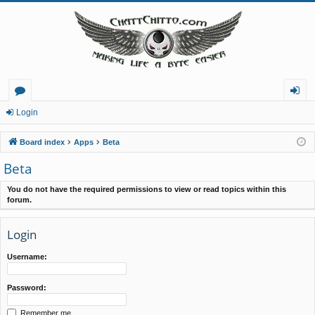
or
og
Login
u
in
Board index
Apps
Beta
m
Beta
s
You do not have the required permissions to view or read topics within this
forum.
Login
Username:
Password:
Remember me